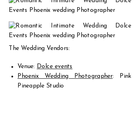
The Wedding Vendors:
Venue:
Dolce events
Phoenix Wedding Photographer
: Pink
Pineapple Studio