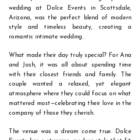
wedding at Dolce Events in Scottsdale,
Arizona, was the perfect blend of modern
style and timeless beauty, creating a
romantic intimate wedding.
What made their day truly special? For Ana
and Josh, it was all about spending time
with their closest friends and family. The
couple wanted a relaxed, yet elegant
atmosphere where they could focus on what
mattered most—celebrating their love in the
company of those they cherish.
The venue was a dream come true. Dolce