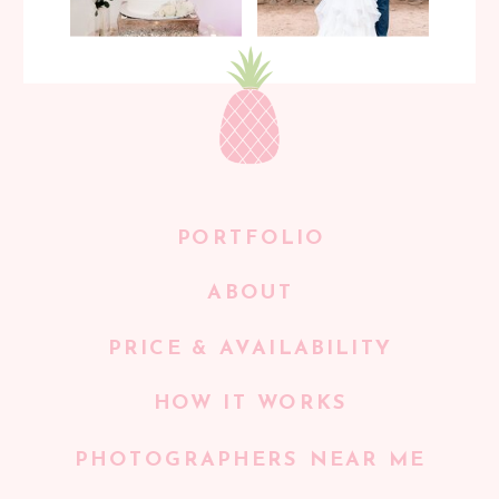
PORTFOLIO
ABOUT
PRICE & AVAILABILITY
HOW IT WORKS
PHOTOGRAPHERS NEAR ME