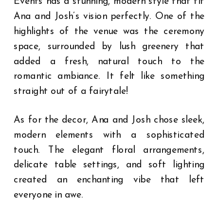
Events has a stunning, modern style that fit
Ana and Josh’s vision perfectly. One of the
highlights of the venue was the ceremony
space, surrounded by lush greenery that
added a fresh, natural touch to the
romantic ambiance. It felt like something
straight out of a fairytale!
As for the decor, Ana and Josh chose sleek,
modern elements with a sophisticated
touch. The elegant floral arrangements,
delicate table settings, and soft lighting
created an enchanting vibe that left
everyone in awe.