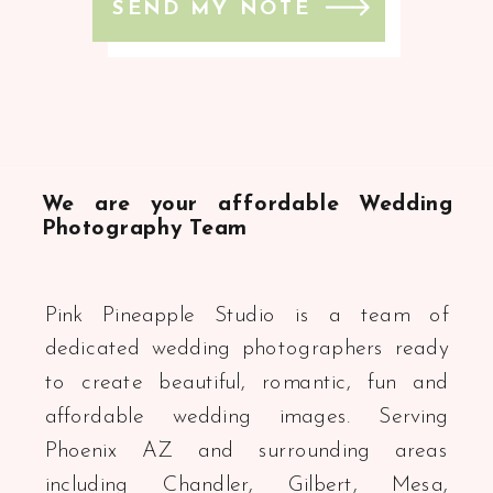
SEND MY NOTE
We are your affordable Wedding
Photography Team
Pink Pineapple Studio is a team of
dedicated wedding photographers ready
to create beautiful, romantic, fun and
affordable wedding images. Serving
Phoenix AZ and surrounding areas
including Chandler, Gilbert, Mesa,