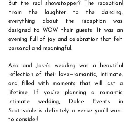
But the real showstopper? The reception!
From the laughter to the dancing,
everything about the reception was
designed to WOW their guests. It was an
evening full of joy and celebration that felt
personal and meaningful.
Ana and Josh’s wedding was a beautiful
reflection of their love—romantic, intimate,
and filled with moments that will last a
lifetime. If you’re planning a romantic
intimate wedding, Dolce Events in
Scottsdale is definitely a venue you’ll want
to consider!