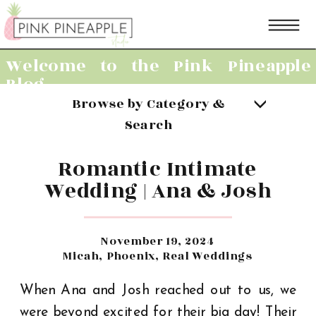
Welcome to the Pink Pineapple
Blog
Browse by Category &
Search
Romantic Intimate
Wedding | Ana & Josh
November 19, 2024
Micah
,
Phoenix
,
Real Weddings
When Ana and Josh reached out to us, we
were beyond excited for their big day! Their