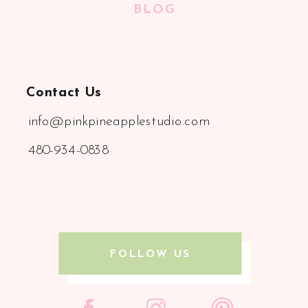
BLOG
Contact Us
info@pinkpineapplestudio.com
480-934-0838
FOLLOW US