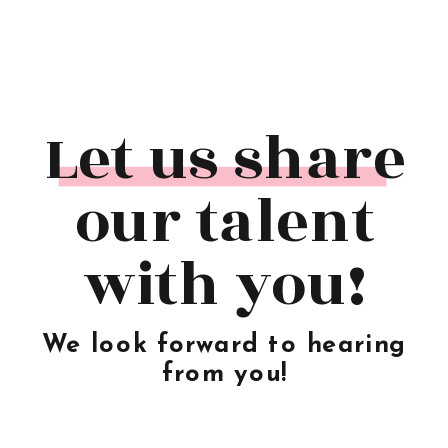
Let us share
our talent
with you!
We look forward to hearing
from you!