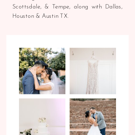
Scottsdale, & Tempe, along with Dallas,
Houston & Austin TX.