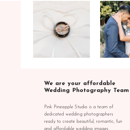
We are your affordable
Wedding Photography Team
Pink Pineapple Studio is a team of
dedicated wedding photographers
ready to create beautiful, romantic, fun
and affordable wedding images.