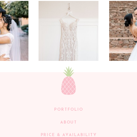
PORTFOLIO
ABOUT
PRICE & AVAILABILITY