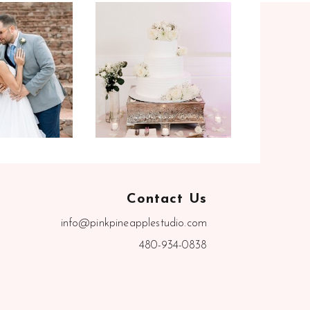
Contact Us
info@pinkpineapplestudio.com
480-934-0838