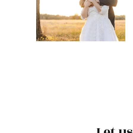
Let u