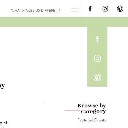
WHAT MAKES US DIFFERENT
my
Browse by
Category
Featured Events
y of