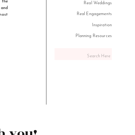
 the
Real Weddings
, and
Real Engagements
most
Inspiration
Planning Resources
Search
for:
h you!