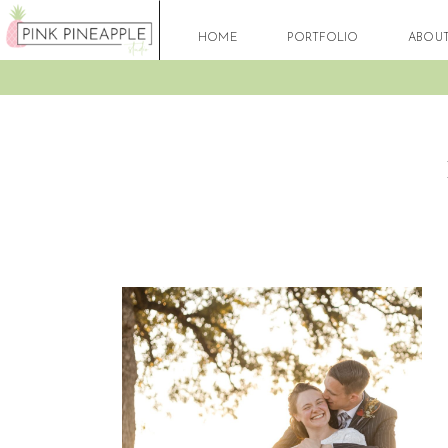
HOME
PORTFOLIO
ABOU