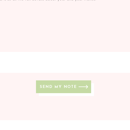
SEND MY NOTE