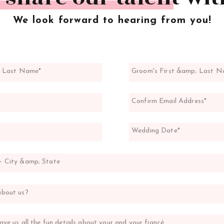
We look forward to hearing from you!