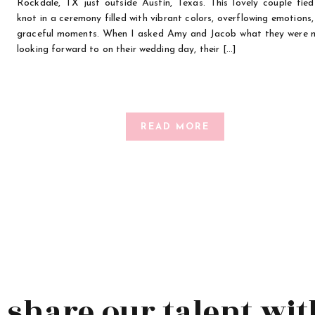
Rockdale, TX just outside Austin, Texas. This lovely couple tied
knot in a ceremony filled with vibrant colors, overflowing emotions
graceful moments. When I asked Amy and Jacob what they were 
looking forward to on their wedding day, their […]
READ MORE
s share our talent wit