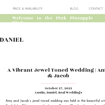
T
PRICE & AVAILABILITY
BLOG
CONTACT
Welcome to the Pink Pineapple
Blog
DANIEL
A Vibrant Jewel Toned Wedding | A
& Jacob
October 27, 2023
Austin
,
Daniel
,
Real Weddings
Amy and Jacob’s jewel toned wedding was held in the beautiful cit