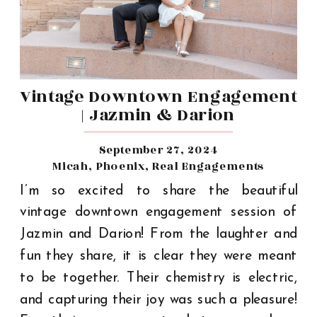
Vintage Downtown Engagement
| Jazmin & Darion
September 27, 2024
Micah
,
Phoenix
,
Real Engagements
I’m so excited to share the beautiful
vintage downtown engagement session of
Jazmin and Darion! From the laughter and
fun they share, it is clear they were meant
to be together. Their chemistry is electric,
and capturing their joy was such a pleasure!