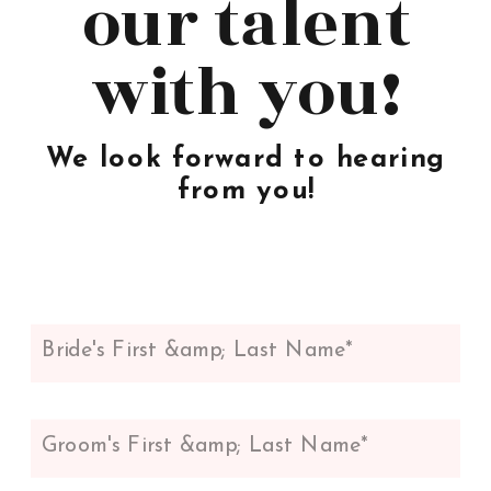
our talent
with you!
We look forward to hearing
from you!