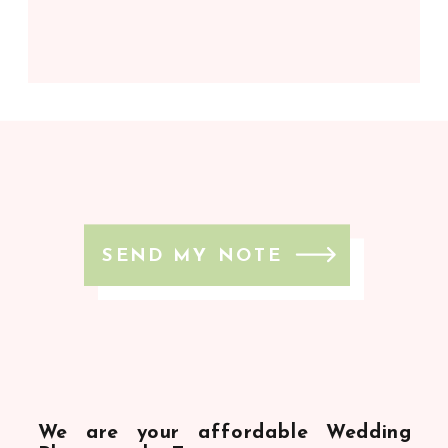
SEND MY NOTE
We are your affordable Wedding