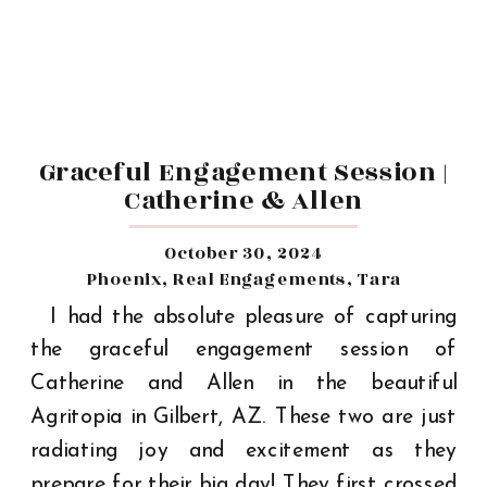
Graceful Engagement Session |
Catherine & Allen
October 30, 2024
Phoenix
,
Real Engagements
,
Tara
I had the absolute pleasure of capturing
the graceful engagement session of
Catherine and Allen in the beautiful
Agritopia in Gilbert, AZ. These two are just
radiating joy and excitement as they
prepare for their big day! They first crossed