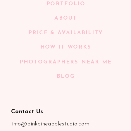
PORTFOLIO
ABOUT
PRICE & AVAILABILITY
HOW IT WORKS
PHOTOGRAPHERS NEAR ME
BLOG
Contact Us
info@pinkpineapplestudio.com