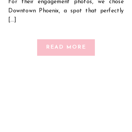
For their engagement photos, we chose
Downtown Phoenix, a spot that perfectly
[…]
READ MORE