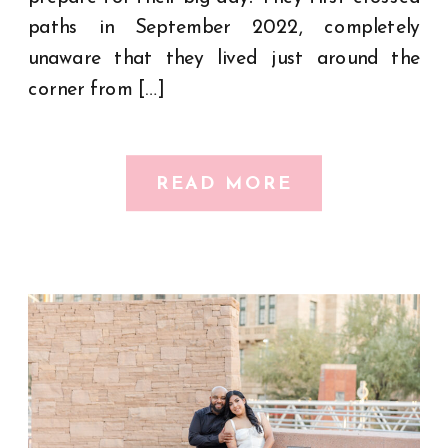
paths in September 2022, completely
unaware that they lived just around the
corner from […]
READ MORE