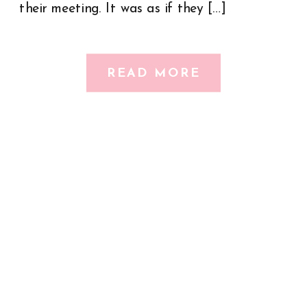
their meeting. It was as if they […]
READ MORE