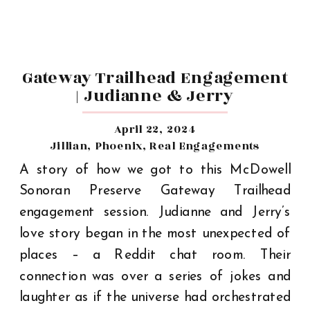
Gateway Trailhead Engagement
| Judianne & Jerry
April 22, 2024
Jillian
,
Phoenix
,
Real Engagements
A story of how we got to this McDowell
Sonoran Preserve Gateway Trailhead
engagement session. Judianne and Jerry’s
love story began in the most unexpected of
places – a Reddit chat room. Their
connection was over a series of jokes and
laughter as if the universe had orchestrated