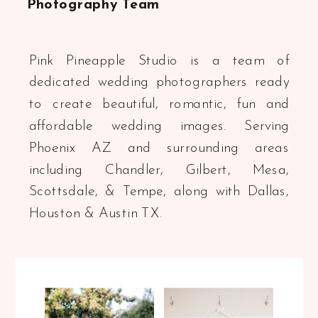
Photography Team
Pink Pineapple Studio is a team of
dedicated wedding photographers ready
to create beautiful, romantic, fun and
affordable wedding images. Serving
Phoenix AZ and surrounding areas
including Chandler, Gilbert, Mesa,
Scottsdale, & Tempe, along with Dallas,
Houston & Austin TX.