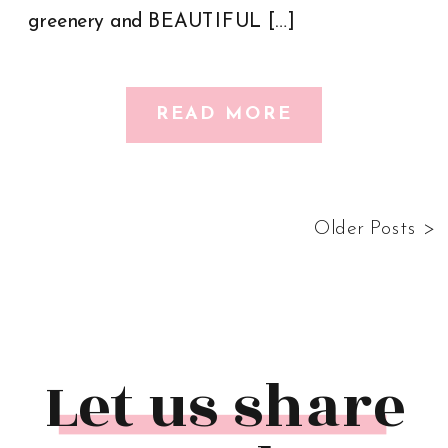
greenery and BEAUTIFUL […]
READ MORE
Older Posts >
Let us share