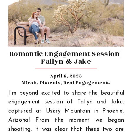
Romantic Engagement Session |
Fallyn & Jake
April 8, 2025
Micah
,
Phoenix
,
Real Engagements
I’m beyond excited to share the beautiful
engagement session of Fallyn and Jake,
captured at Usery Mountain in Phoenix,
Arizona! From the moment we began
shooting, it was clear that these two are