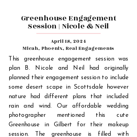
Greenhouse Engagement
Session | Nicole & Neil
April 18, 2024
Micah
,
Phoenix
,
Real Engagements
This greenhouse engagement session was
plan B. Nicole and Neil had originally
planned their engagement session to include
some desert scape in Scottsdale however
nature had different plans that included
rain and wind. Our affordable wedding
photographer mentioned this cute
Greenhouse in Gilbert for their makeup
session. The greenhouse is filled with