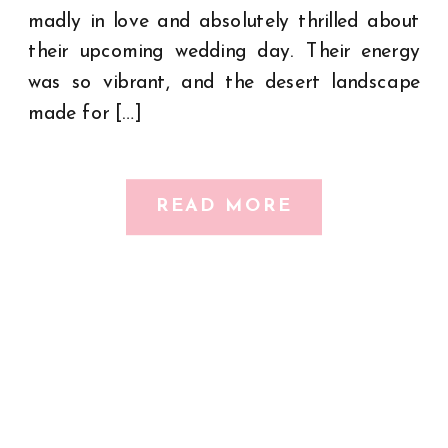
madly in love and absolutely thrilled about
their upcoming wedding day. Their energy
was so vibrant, and the desert landscape
made for […]
READ MORE