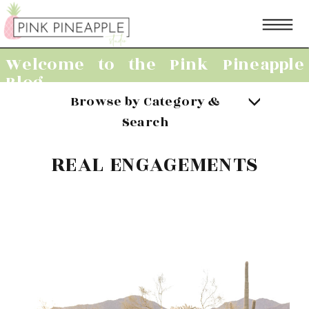
Welcome to the Pink Pineapple
Blog
Browse by Category &
Search
REAL ENGAGEMENTS