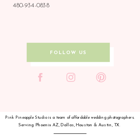
480-934-0838
FOLLOW US
Pink Pineapple Studio is a team of affordable wedding photographers.
Serving
Phoenix AZ,
Dallas,
Houston &
Austin, TX.